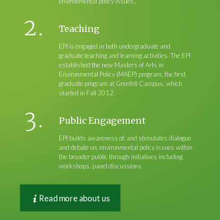
environmental policy issues..
Teaching
EPI is engaged in both undergraduate and
graduate teaching and learning activities. The EPI
established the new Masters of Arts in
Environmental Policy (MAEP) program, the first
graduate program at Grenfell Campus, which
started in Fall 2012.
Public Engagement
EPI builds awareness of, and stimulates dialogue
and debate on, environmental policy issues within
the broader public through initiatives including
workshops, panel discussions
Read more about us