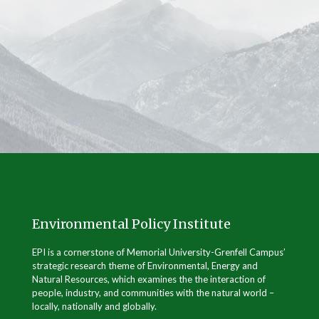
Environmental Policy Institute
EPI is a cornerstone of Memorial University-Grenfell Campus’
strategic research theme of Environmental, Energy and
Natural Resources, which examines the the interaction of
people, industry, and communities with the natural world –
locally, nationally and globally.