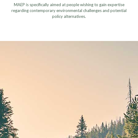
MAEP is specifically aimed at people wishing to gain expertise
regarding contemporary environmental challenges and potential
policy alternatives.