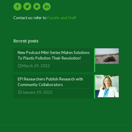
Contact us: refer to
Faculty and Staff
Recent posts
New Podcast Mini-Series Makes Solutions
To Plastic Pollution Their Resolution!
March 29, 2022
EPI Researchers Publish Research with
Community Collaborators
January 19, 2022