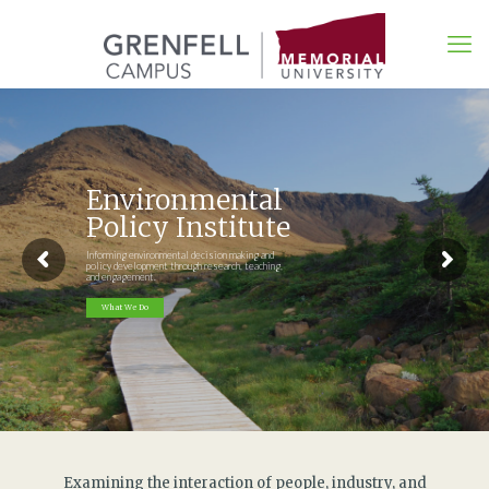
Environmental
Policy Institute
Informing environmental decision making and
policy development through research, teaching,
and engagement.
What We Do
Examining the interaction of people, industry, and