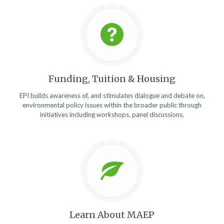
Funding, Tuition & Housing
EPI builds awareness of, and stimulates dialogue and debate on,
environmental policy issues within the broader public through
initiatives including workshops, panel discussions.
Learn About MAEP