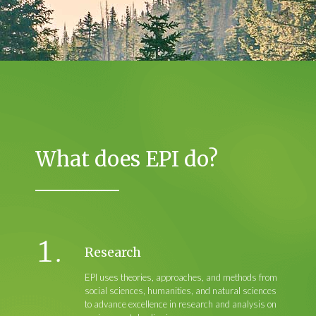
What does EPI do?
Research
EPI uses theories, approaches, and methods from
social sciences, humanities, and natural sciences
to advance excellence in research and analysis on