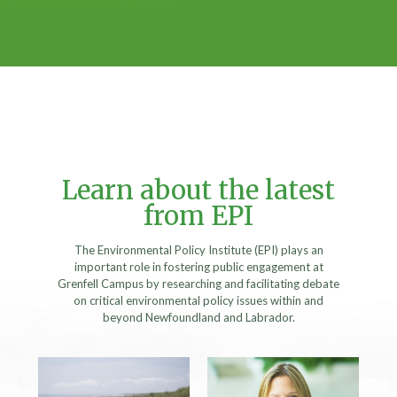
Learn about the latest
from EPI
The Environmental Policy Institute (EPI) plays an
important role in fostering public engagement at
Grenfell Campus by researching and facilitating debate
on critical environmental policy issues within and
beyond Newfoundland and Labrador.