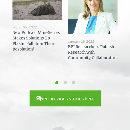
March 29, 2022
New Podcast Mini-Series
Dec
Makes Solutions To
Coa
January 19, 2022
Plastic Pollution Their
ost
Pod
EPI Researchers Publish
Resolution!
You
Research with
Community Collaborators
See previous stories here