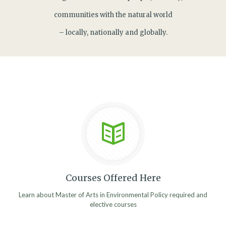
communities with the natural world
– locally, nationally and globally.
Courses Offered Here
Learn about Master of Arts in Environmental Policy required and
elective courses