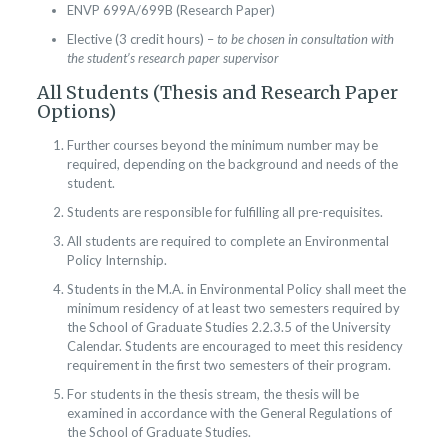
ENVP 699A/699B (Research Paper)
Elective (3 credit hours) –
to be chosen in consultation with
the student’s research paper supervisor
All Students (Thesis and Research Paper
Options)
Further courses beyond the minimum number may be
required, depending on the background and needs of the
student.
Students are responsible for fulfilling all pre-requisites.
All students are required to complete an Environmental
Policy Internship.
Students in the M.A. in Environmental Policy shall meet the
minimum residency of at least two semesters required by
the School of Graduate Studies 2.2.3.5 of the University
Calendar. Students are encouraged to meet this residency
requirement in the first two semesters of their program.
For students in the thesis stream, the thesis will be
examined in accordance with the General Regulations of
the School of Graduate Studies.