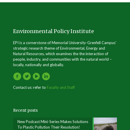
Environmental Policy Institute
EPI is a cornerstone of Memorial University-Grenfell Campus’
strategic research theme of Environmental, Energy and
Natural Resources, which examines the the interaction of
people, industry, and communities with the natural world –
locally, nationally and globally.
Contact us: refer to
Faculty and Staff
Recent posts
New Podcast Mini-Series Makes Solutions
To Plastic Pollution Their Resolution!