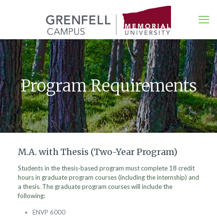
Program Requirements
M.A. with Thesis (Two-Year Program)
Students in the thesis-based program must complete 18 credit
hours in graduate program courses (including the internship) and
a thesis. The graduate program courses will include the
following:
ENVP 6000