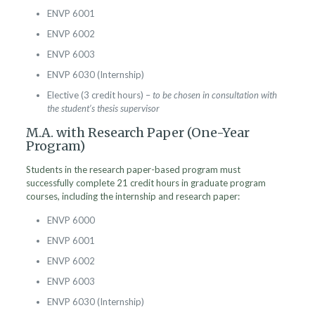
ENVP 6001
ENVP 6002
ENVP 6003
ENVP 6030 (Internship)
Elective (3 credit hours) –
to be chosen in consultation with
the student’s thesis supervisor
M.A. with Research Paper (One-Year
Program)
Students in the research paper-based program must
successfully complete 21 credit hours in graduate program
courses, including the internship and research paper:
ENVP 6000
ENVP 6001
ENVP 6002
ENVP 6003
ENVP 6030 (Internship)