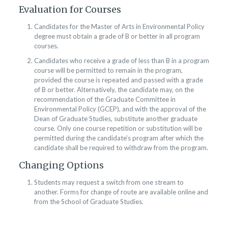
Evaluation for Courses
Candidates for the Master of Arts in Environmental Policy
degree must obtain a grade of B or better in all program
courses.
Candidates who receive a grade of less than B in a program
course will be permitted to remain in the program,
provided the course is repeated and passed with a grade
of B or better. Alternatively, the candidate may, on the
recommendation of the Graduate Committee in
Environmental Policy (GCEP), and with the approval of the
Dean of Graduate Studies, substitute another graduate
course. Only one course repetition or substitution will be
permitted during the candidate’s program after which the
candidate shall be required to withdraw from the program.
Changing Options
Students may request a switch from one stream to
another. Forms for change of route are available online and
from the School of Graduate Studies.​