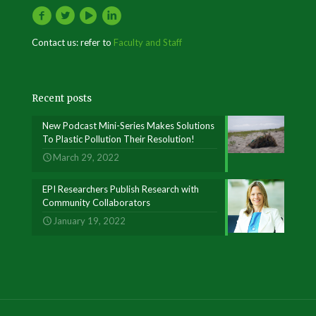
Contact us: refer to
Faculty and Staff
Recent posts
New Podcast Mini-Series Makes Solutions
To Plastic Pollution Their Resolution!
March 29, 2022
EPI Researchers Publish Research with
Community Collaborators
January 19, 2022