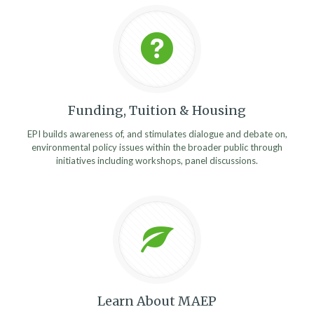
Funding, Tuition & Housing
EPI builds awareness of, and stimulates dialogue and debate on,
environmental policy issues within the broader public through
initiatives including workshops, panel discussions.
Learn About MAEP