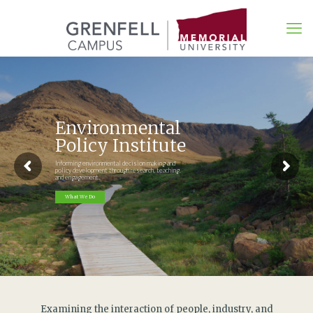
Environmental
Policy Institute
Informing environmental decision making and
policy development through research, teaching,
and engagement.
What We Do
Examining the interaction of people, industry, and