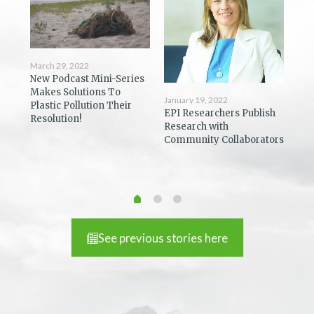
March 29, 2022
New Podcast Mini-Series
Dec
Makes Solutions To
Coa
January 19, 2022
Plastic Pollution Their
ost
Pod
EPI Researchers Publish
Resolution!
You
Research with
Community Collaborators
See previous stories here