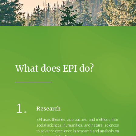
What does EPI do?
Research
EPI uses theories, approaches, and methods from
social sciences, humanities, and natural sciences
to advance excellence in research and analysis on