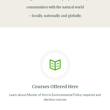
communities with the natural world
– locally, nationally and globally.
Courses Offered Here
Learn about Master of Arts in Environmental Policy required and
elective courses