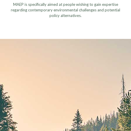
MAEP is specifically aimed at people wishing to gain expertise
regarding contemporary environmental challenges and potential
policy alternatives.