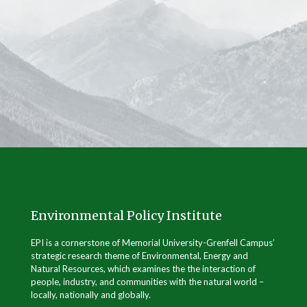
Environmental Policy Institute
EPI is a cornerstone of Memorial University-Grenfell Campus’
strategic research theme of Environmental, Energy and
Natural Resources, which examines the the interaction of
people, industry, and communities with the natural world –
locally, nationally and globally.