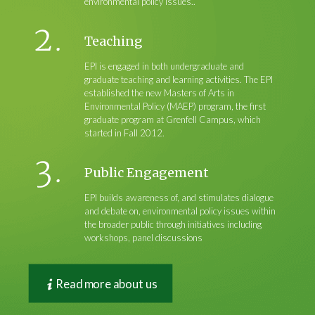
environmental policy issues..
Teaching
EPI is engaged in both undergraduate and
graduate teaching and learning activities. The EPI
established the new Masters of Arts in
Environmental Policy (MAEP) program, the first
graduate program at Grenfell Campus, which
started in Fall 2012.
Public Engagement
EPI builds awareness of, and stimulates dialogue
and debate on, environmental policy issues within
the broader public through initiatives including
workshops, panel discussions
Read more about us