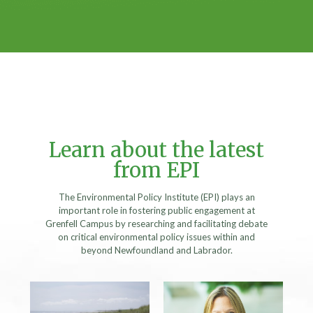
Learn about the latest
from EPI
The Environmental Policy Institute (EPI) plays an
important role in fostering public engagement at
Grenfell Campus by researching and facilitating debate
on critical environmental policy issues within and
beyond Newfoundland and Labrador.