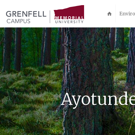
Enviro
Ayotunde