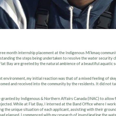
hree month internship placement at the Indigenous Mi’kmaq communi
tanding the steps being undertaken to resolve the water security ch
at Bay are greeted by the natural ambience of a beautiful aquatic sc
nt environment, my initial reaction was that of a mixed feeling of sk
comed and received into the community by the residents. It did not ta
e granted by Indigenous & Northern Affairs Canada (INAC) to allow 
ejected. While at Flat Bay, I interned at the Band Office where I wor
 the unique situation of each applicant, assisting with their ground
ad elapsed, I commenced with my research of investigating the water 