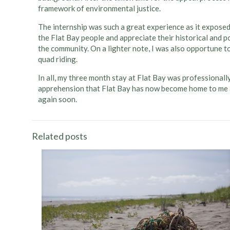
framework of environmental justice.
The internship was such a great experience as it exposed
the Flat Bay people and appreciate their historical and p
the community. On a lighter note, I was also opportune to
quad riding.
In all, my three month stay at Flat Bay was professionally 
apprehension that Flat Bay has now become home to me and
again soon.
Related posts