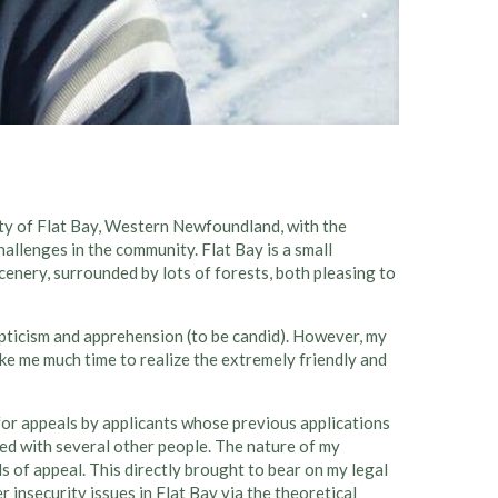
ty of Flat Bay, Western Newfoundland, with the
allenges in the community. Flat Bay is a small
enery, surrounded by lots of forests, both pleasing to
epticism and apprehension (to be candid). However, my
ke me much time to realize the extremely friendly and
for appeals by applicants whose previous applications
ked with several other people. The nature of my
s of appeal. This directly brought to bear on my legal
insecurity issues in Flat Bay via the theoretical