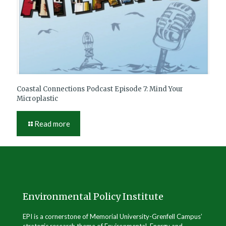
Coastal Connections Podcast Episode 7: Mind Your
Microplastic
Read more
Environmental Policy Institute
EPI is a cornerstone of Memorial University-Grenfell Campus’
strategic research theme of Environmental, Energy and