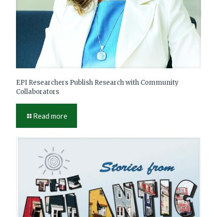
EPI Researchers Publish Research with Community
Collaborators
Read more