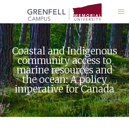
Coastal and Indigenous
community access to
marine resources and
the ocean: A policy
imperative for Canada