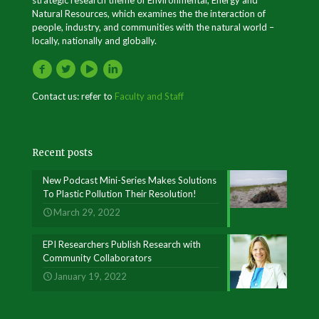
Natural Resources, which examines the the interaction of
people, industry, and communities with the natural world –
locally, nationally and globally.
Contact us: refer to
Faculty and Staff
Recent posts
New Podcast Mini-Series Makes Solutions
To Plastic Pollution Their Resolution!
March 29, 2022
EPI Researchers Publish Research with
Community Collaborators
January 19, 2022