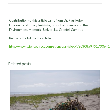
Contribution to this article came from Dr. Paul Foley,
Environmetal Policy Institute, School of Science and the
Environment, Memorial University, Grenfell Campus.
Below is the link to the article:
http://www.sciencedirect.com/science/article/pii/S0308597X173064
Related posts