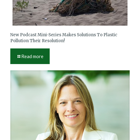
New Podcast Mini-Series Makes Solutions To Plastic
Pollution Their Resolution!
Read more