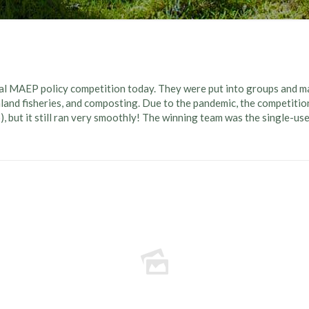
l MAEP policy competition today. They were put into groups and ma
nland fisheries, and composting. Due to the pandemic, the competitio
), but it still ran very smoothly! The winning team was the single-us