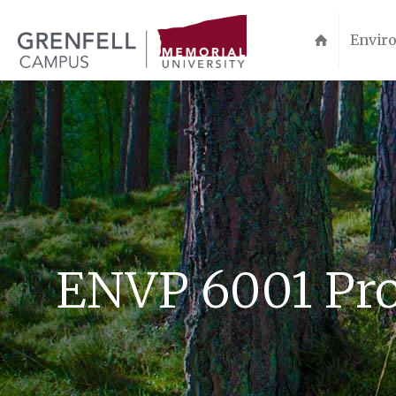
Enviro
ENVP 6001 Pro