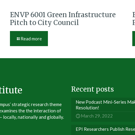
ENVP 6001 Green Infrastructure
Pitch to City Council
Read more
itute
Recent posts
New Podcast Mini-Series Make
ampus’ strategic research theme
Resolution!
xamines the the interaction of
March 29, 2022
 locally, nationally and globally.
EPI Researchers Publish Res