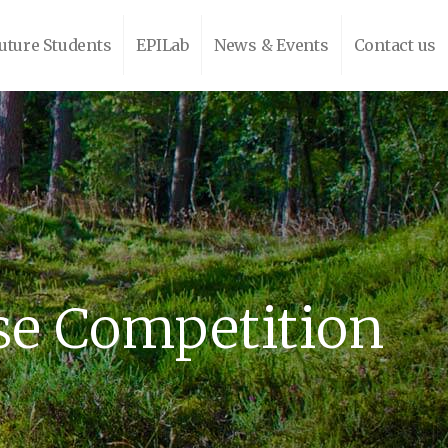
uture Students
EPILab
News & Events
Contact us
se Competition