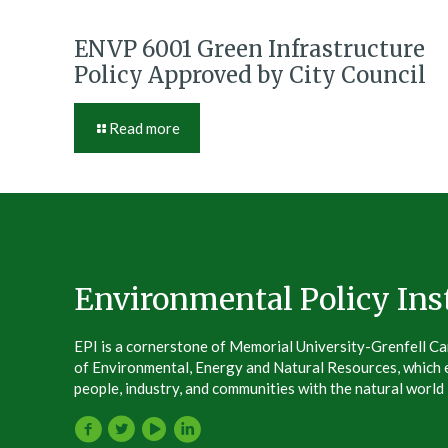
ENVP 6001 Green Infrastructure
Policy Approved by City Council
Read more
Environmental Policy Inst
EPI is a cornerstone of Memorial University-Grenfell C
of Environmental, Energy and Natural Resources, which e
people, industry, and communities with the natural world –