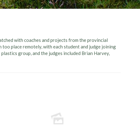
tched with coaches and projects from the provincial
n too place remotely, with each student and judge joining
e plastics group, and the judges included Brian Harvey,