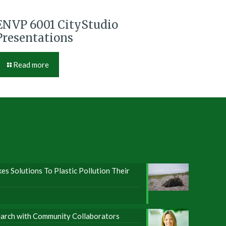
ENVP 6001 CityStudio
Presentations
Read more
s Solutions To Plastic Pollution Their
earch with Community Collaborators