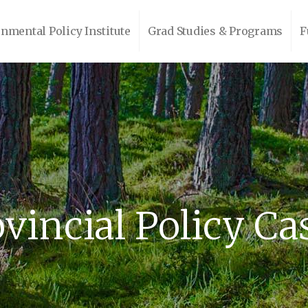
nmental Policy Institute
Grad Studies & Programs
F
vincial Policy Ca