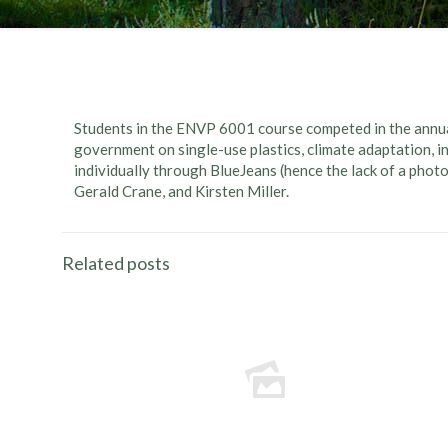
Students in the ENVP 6001 course competed in the annua
government on single-use plastics, climate adaptation, i
individually through BlueJeans (hence the lack of a photo
Gerald Crane, and Kirsten Miller.
Related posts