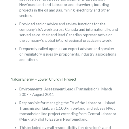
Newfoundland and Labrador and elsewhere, including
projects in the oil and gas, mining, electricity and other
sectors.
Provided senior advice and review functions for the
company’s EA work across Canada and internationally, and
served as co-chair and lead Canadian representative on
the company’s global EA professional practice network.
Frequently called upon as an expert advisor and speaker
on regulatory issues by proponents, industry associations
and others.
Nalcor Energy – Lower Churchill Project
Environmental Assessment Lead (Transmission) , March
2007 – August 2011
Responsible for managing the EA of the Labrador – Island
Transmission Link, an 1,100 km on-land and subsea HVdc
transmission line project extending from Central Labrador
(Muskrat Falls) to Eastern Newfoundland.
This included overall responsibility for: developing and