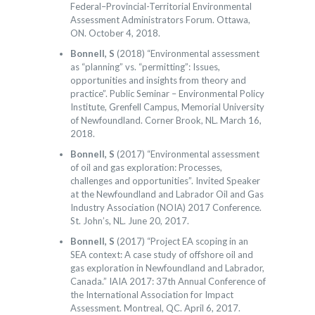
Federal–Provincial-Territorial Environmental
Assessment Administrators Forum. Ottawa,
ON. October 4, 2018.
Bonnell, S
(2018) “Environmental assessment
as “planning” vs. “permitting”: Issues,
opportunities and insights from theory and
practice”. Public Seminar – Environmental Policy
Institute, Grenfell Campus, Memorial University
of Newfoundland. Corner Brook, NL. March 16,
2018.
Bonnell, S
(2017) “Environmental assessment
of oil and gas exploration: Processes,
challenges and opportunities”. Invited Speaker
at the Newfoundland and Labrador Oil and Gas
Industry Association (NOIA) 2017 Conference.
St. John’s, NL. June 20, 2017.
Bonnell, S
(2017) “Project EA scoping in an
SEA context: A case study of offshore oil and
gas exploration in Newfoundland and Labrador,
Canada.” IAIA 2017: 37th Annual Conference of
the International Association for Impact
Assessment. Montreal, QC. April 6, 2017.