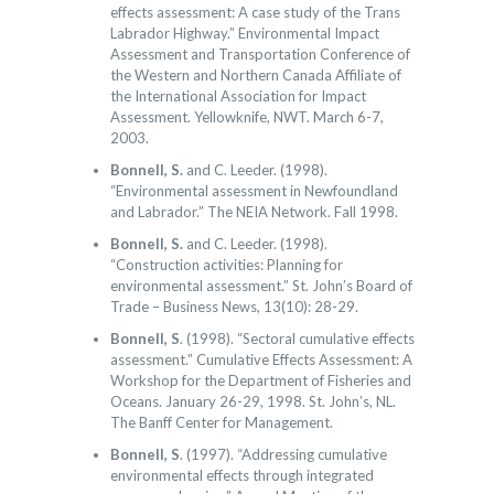
effects assessment: A case study of the Trans
Labrador Highway.” Environmental Impact
Assessment and Transportation Conference of
the Western and Northern Canada Affiliate of
the International Association for Impact
Assessment. Yellowknife, NWT. March 6-7,
2003.
Bonnell, S.
and C. Leeder. (1998).
“Environmental assessment in Newfoundland
and Labrador.” The NEIA Network. Fall 1998.
Bonnell, S.
and C. Leeder. (1998).
“Construction activities: Planning for
environmental assessment.” St. John’s Board of
Trade – Business News, 13(10): 28-29.
Bonnell, S
. (1998). “Sectoral cumulative effects
assessment.” Cumulative Effects Assessment: A
Workshop for the Department of Fisheries and
Oceans. January 26-29, 1998. St. John’s, NL.
The Banff Center for Management.
Bonnell, S
. (1997). “Addressing cumulative
environmental effects through integrated