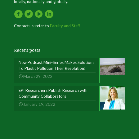
locally, nationally and globally.
Contact us: refer to
Faculty and Staff
Recent posts
New Podcast Mini-Series Makes Solutions
To Plastic Pollution Their Resolution!
March 29, 2022
EPI Researchers Publish Research with
Community Collaborators
January 19, 2022