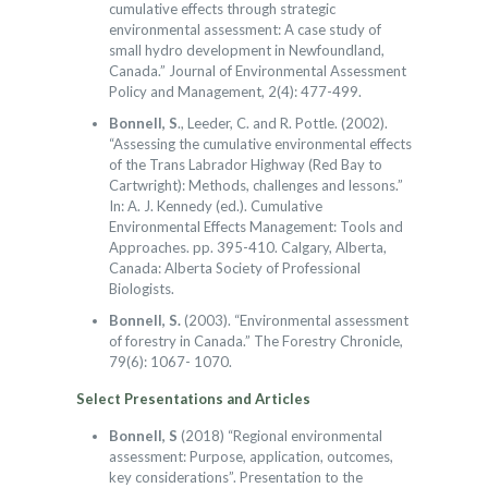
cumulative effects through strategic
environmental assessment: A case study of
small hydro development in Newfoundland,
Canada.” Journal of Environmental Assessment
Policy and Management, 2(4): 477-499.
Bonnell, S
., Leeder, C. and R. Pottle. (2002).
“Assessing the cumulative environmental effects
of the Trans Labrador Highway (Red Bay to
Cartwright): Methods, challenges and lessons.”
In: A. J. Kennedy (ed.). Cumulative
Environmental Effects Management: Tools and
Approaches. pp. 395-410. Calgary, Alberta,
Canada: Alberta Society of Professional
Biologists.
Bonnell, S.
(2003). “Environmental assessment
of forestry in Canada.” The Forestry Chronicle,
79(6): 1067- 1070.
Select Presentations and Articles
Bonnell, S
(2018) “Regional environmental
assessment: Purpose, application, outcomes,
key considerations”. Presentation to the