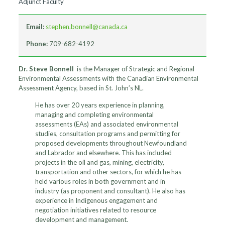
Adjunct Faculty
Email:
stephen.bonnell@canada.ca
Phone:
709-682-4192
Dr. Steve Bonnell
is the Manager of Strategic and Regional
Environmental Assessments with the Canadian Environmental
Assessment Agency, based in St. John’s NL.
He has over 20 years experience in planning,
managing and completing environmental
assessments (EAs) and associated environmental
studies, consultation programs and permitting for
proposed developments throughout Newfoundland
and Labrador and elsewhere. This has included
projects in the oil and gas, mining, electricity,
transportation and other sectors, for which he has
held various roles in both government and in
industry (as proponent and consultant). He also has
experience in Indigenous engagement and
negotiation initiatives related to resource
development and management.