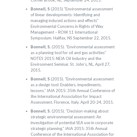
Corner Brook, NL. September 24, 2015.
Bonnell, S
(2015) “Environmental assessment
of linear developments: Identifying and
managing induced actions and effects”
Environmental Concerns in Rights of Way
Management – ROW 11 International
Symposium. Halifax, NS September 22, 2015.
Bonnell, S
. (2015). “Environmental assessment
as a planning tool for oil and gas activities”
NOTES 2015: NEIA Oil Industry and the
Environment Seminar. St. John’s, NL. April 27,
2015.
Bonnell, S
(2015). “Environmental assessment
as a design tool: Enablers, impediments,
lessons.” IAIA 2015: 35th Annual Conference of
the International Association for Impact
Assessment. Florence, Italy. April 20-24, 2015.
Bonnell, S
. (2015). “Decision-making about
strategic environmental assessment: An
investigation of potential SEA use in corporate
strategic planning.” IAIA 2015: 35th Annual
Conference of the International Association for