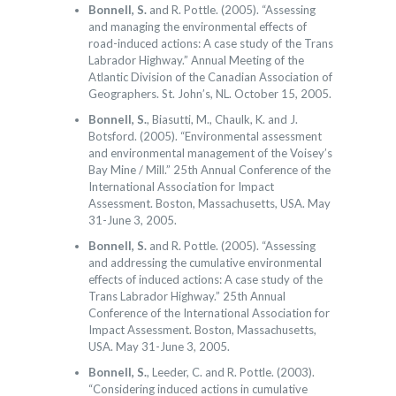
Bonnell, S.
and R. Pottle. (2005). “Assessing
and managing the environmental effects of
road-induced actions: A case study of the Trans
Labrador Highway.” Annual Meeting of the
Atlantic Division of the Canadian Association of
Geographers. St. John’s, NL. October 15, 2005.
Bonnell, S.
, Biasutti, M., Chaulk, K. and J.
Botsford. (2005). “Environmental assessment
and environmental management of the Voisey’s
Bay Mine / Mill.” 25th Annual Conference of the
International Association for Impact
Assessment. Boston, Massachusetts, USA. May
31-June 3, 2005.
Bonnell, S.
and R. Pottle. (2005). “Assessing
and addressing the cumulative environmental
effects of induced actions: A case study of the
Trans Labrador Highway.” 25th Annual
Conference of the International Association for
Impact Assessment. Boston, Massachusetts,
USA. May 31-June 3, 2005.
Bonnell, S.
, Leeder, C. and R. Pottle. (2003).
“Considering induced actions in cumulative