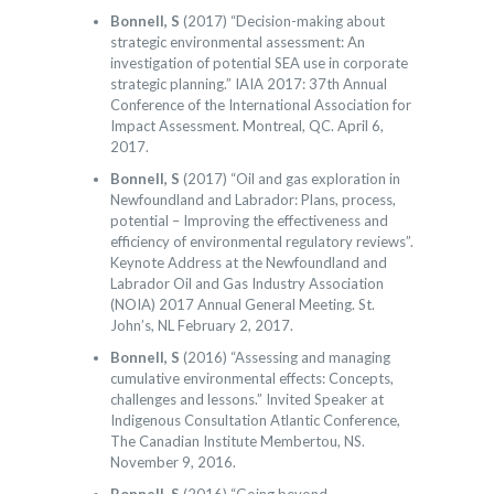
Bonnell, S
(2017) “Decision-making about
strategic environmental assessment: An
investigation of potential SEA use in corporate
strategic planning.” IAIA 2017: 37th Annual
Conference of the International Association for
Impact Assessment. Montreal, QC. April 6,
2017.
Bonnell, S
(2017) “Oil and gas exploration in
Newfoundland and Labrador: Plans, process,
potential – Improving the effectiveness and
efficiency of environmental regulatory reviews”.
Keynote Address at the Newfoundland and
Labrador Oil and Gas Industry Association
(NOIA) 2017 Annual General Meeting. St.
John’s, NL February 2, 2017.
Bonnell, S
(2016) “Assessing and managing
cumulative environmental effects: Concepts,
challenges and lessons.” Invited Speaker at
Indigenous Consultation Atlantic Conference,
The Canadian Institute Membertou, NS.
November 9, 2016.