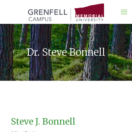
Dr. Steve Bonnell
Steve J. Bonnell