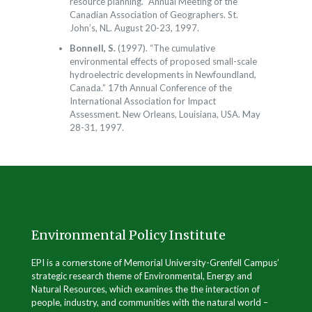
resource planning.” Annual Meeting of the
Canadian Association of Geographers. St.
John’s, NL. August 20-23, 1997.
Bonnell, S.
(1997). “The cumulative
environmental effects of proposed small-scale
hydroelectric developments in Newfoundland,
Canada.” 17th Annual Conference of the
International Association for Impact
Assessment. New Orleans, Louisiana, USA. May
28-31, 1997.
Environmental Policy Institute
EPI is a cornerstone of Memorial University-Grenfell Campus’
strategic research theme of Environmental, Energy and
Natural Resources, which examines the the interaction of
people, industry, and communities with the natural world –