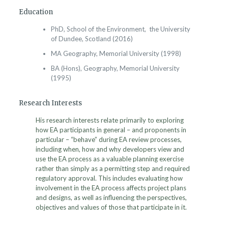
Education
PhD, School of the Environment, the University
of Dundee, Scotland (2016)
MA Geography, Memorial University (1998)
BA (Hons), Geography, Memorial University
(1995)
Research Interests
His research interests relate primarily to exploring
how EA participants in general – and proponents in
particular – “behave” during EA review processes,
including when, how and why developers view and
use the EA process as a valuable planning exercise
rather than simply as a permitting step and required
regulatory approval. This includes evaluating how
involvement in the EA process affects project plans
and designs, as well as influencing the perspectives,
objectives and values of those that participate in it.