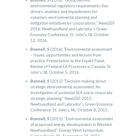
Bonnell, S
(2016) “Going beyond
environmental regulatory requirements: Key
drivers, enablers and impediments for
voluntary environmental planning and
mitigation initiatives by corporations.” NewLEEF
2016: Newfoundland and Labrador’s Green
Economy Conference. St. John’s, NL October
12, 2016.
Bonnell, S
(2016) “Environmental assessment
– Issues, opportunities and lessons from
practice. Presentation to the Expert Panel,
Review of Federal EA Processes in Canada. St.
John’s, NL October 5, 2016.
Bonnell, S
(2015) “Decision-making about
strategic environmental assessment: An
investigation of potential SEA use in corporate
strategic planning.” NewLEEF 2015:
Newfoundland and Labrador’s Green Economy
Conference. St. John’s, NL. October 8, 2015.
Bonnell, S
(2015). “Environmental assessment
of proposed energy developments in Western
Newfoundland”. Energy West Symposium.