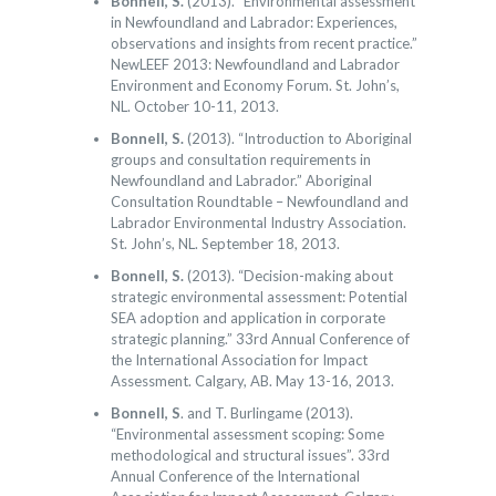
Bonnell, S.
(2013). “Environmental assessment
in Newfoundland and Labrador: Experiences,
observations and insights from recent practice.”
NewLEEF 2013: Newfoundland and Labrador
Environment and Economy Forum. St. John’s,
NL. October 10-11, 2013.
Bonnell, S.
(2013). “Introduction to Aboriginal
groups and consultation requirements in
Newfoundland and Labrador.” Aboriginal
Consultation Roundtable – Newfoundland and
Labrador Environmental Industry Association.
St. John’s, NL. September 18, 2013.
Bonnell, S.
(2013). “Decision-making about
strategic environmental assessment: Potential
SEA adoption and application in corporate
strategic planning.” 33rd Annual Conference of
the International Association for Impact
Assessment. Calgary, AB. May 13-16, 2013.
Bonnell, S
. and T. Burlingame (2013).
“Environmental assessment scoping: Some
methodological and structural issues”. 33rd
Annual Conference of the International