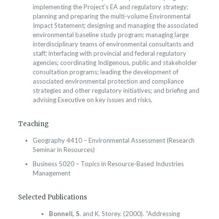
implementing the Project’s EA and regulatory strategy;
planning and preparing the multi-volume Environmental
Impact Statement; designing and managing the associated
environmental baseline study program; managing large
interdisciplinary teams of environmental consultants and
staff; interfacing with provincial and federal regulatory
agencies; coordinating Indigenous, public and stakeholder
consultation programs; leading the development of
associated environmental protection and compliance
strategies and other regulatory initiatives; and briefing and
advising Executive on key issues and risks.
Teaching
Geography 4410 – Environmental Assessment (Research
Seminar in Resources)
Business 5020 – Topics in Resource-Based Industries
Management
Selected Publications
Bonnell, S
. and K. Storey. (2000). “Addressing