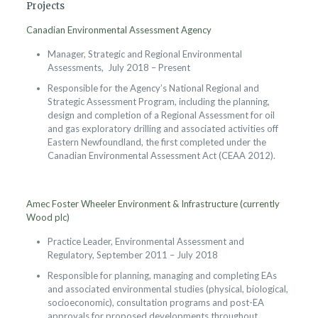
Projects
Canadian Environmental Assessment Agency
Manager, Strategic and Regional Environmental
Assessments, July 2018 – Present
Responsible for the Agency’s National Regional and
Strategic Assessment Program, including the planning,
design and completion of a Regional Assessment for oil
and gas exploratory drilling and associated activities off
Eastern Newfoundland, the first completed under the
Canadian Environmental Assessment Act (CEAA 2012).
Amec Foster Wheeler Environment & Infrastructure (currently
Wood plc)
Practice Leader, Environmental Assessment and
Regulatory, September 2011 – July 2018
Responsible for planning, managing and completing EAs
and associated environmental studies (physical, biological,
socioeconomic), consultation programs and post-EA
approvals for proposed developments throughout