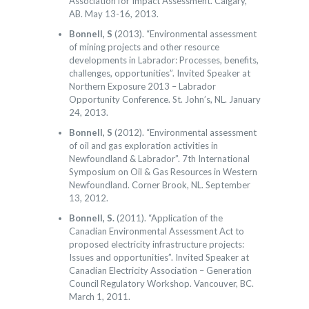
Association for Impact Assessment. Calgary,
AB. May 13-16, 2013.
Bonnell, S
(2013). “Environmental assessment
of mining projects and other resource
developments in Labrador: Processes, benefits,
challenges, opportunities”. Invited Speaker at
Northern Exposure 2013 – Labrador
Opportunity Conference. St. John’s, NL. January
24, 2013.
Bonnell, S
(2012). “Environmental assessment
of oil and gas exploration activities in
Newfoundland & Labrador”. 7th International
Symposium on Oil & Gas Resources in Western
Newfoundland. Corner Brook, NL. September
13, 2012.
Bonnell, S.
(2011). “Application of the
Canadian Environmental Assessment Act to
proposed electricity infrastructure projects:
Issues and opportunities”. Invited Speaker at
Canadian Electricity Association – Generation
Council Regulatory Workshop. Vancouver, BC.
March 1, 2011.