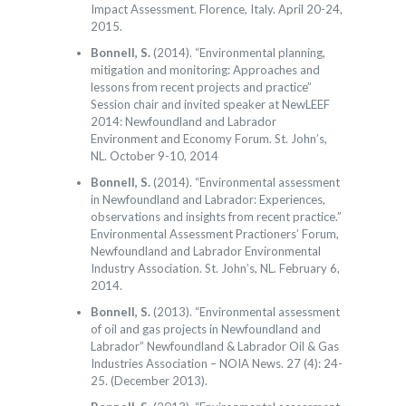
Impact Assessment. Florence, Italy. April 20-24,
2015.
Bonnell, S.
(2014). “Environmental planning,
mitigation and monitoring: Approaches and
lessons from recent projects and practice”
Session chair and invited speaker at NewLEEF
2014: Newfoundland and Labrador
Environment and Economy Forum. St. John’s,
NL. October 9-10, 2014
Bonnell, S.
(2014). “Environmental assessment
in Newfoundland and Labrador: Experiences,
observations and insights from recent practice.”
Environmental Assessment Practioners’ Forum,
Newfoundland and Labrador Environmental
Industry Association. St. John’s, NL. February 6,
2014.
Bonnell, S.
(2013). “Environmental assessment
of oil and gas projects in Newfoundland and
Labrador” Newfoundland & Labrador Oil & Gas
Industries Association – NOIA News. 27 (4): 24-
25. (December 2013).