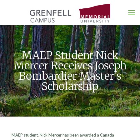
MAEP Student Nick
Mercer Receives Joseph
Bombardier Master’s
Scholarship
MAEP student, Nick Mercer has been awarded a Canada