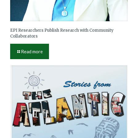
EPI Researchers Publish Research with Community
Collaborators
Read more