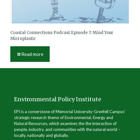
Coastal Connections Podcast Episode 7: Mind Your
Microplastic
Read more
Environmental Policy Institute
EPI is a cornerstone of Memorial University-Grenfell Campus’
strategic research theme of Environmental, Energy and
Natural Resources, which examines the the interaction of
people, industry, and communities with the natural world –
locally, nationally and globally.