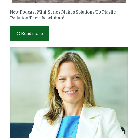
New Podcast Mini-Series Makes Solutions To Plastic
Pollution Their Resolution!
Read more