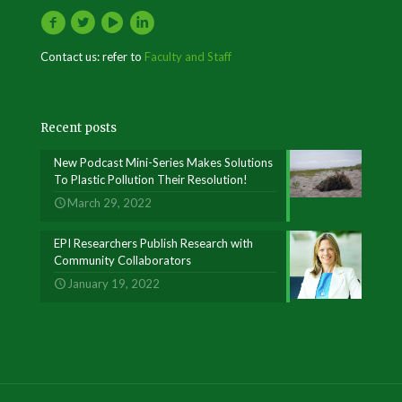
Contact us: refer to
Faculty and Staff
Recent posts
New Podcast Mini-Series Makes Solutions
To Plastic Pollution Their Resolution!
March 29, 2022
EPI Researchers Publish Research with
Community Collaborators
January 19, 2022