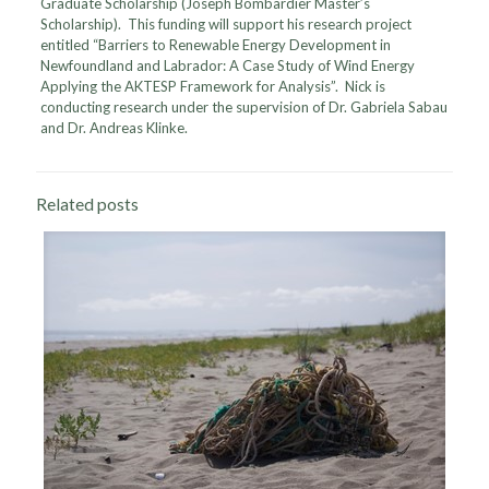
Graduate Scholarship (Joseph Bombardier Master’s
Scholarship). This funding will support his research project
entitled “Barriers to Renewable Energy Development in
Newfoundland and Labrador: A Case Study of Wind Energy
Applying the AKTESP Framework for Analysis”. Nick is
conducting research under the supervision of Dr. Gabriela Sabau
and Dr. Andreas Klinke.
Related posts