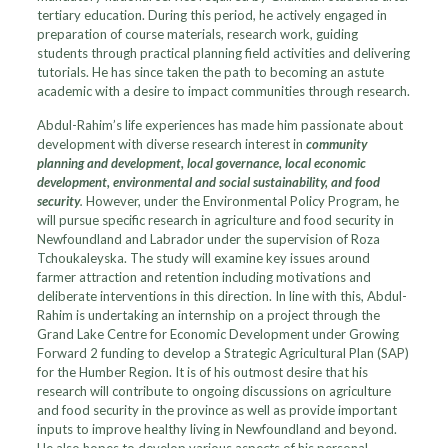
tertiary education. During this period, he actively engaged in
preparation of course materials, research work, guiding
students through practical planning field activities and delivering
tutorials. He has since taken the path to becoming an astute
academic with a desire to impact communities through research.
Abdul-Rahim’s life experiences has made him passionate about
development with diverse research interest in
community
planning and development, local governance, local economic
development, environmental and social sustainability, and food
security
.
However, under the Environmental Policy Program, he
will pursue specific research in agriculture and food security in
Newfoundland and Labrador under the supervision of Roza
Tchoukaleyska. The study will examine key issues around
farmer attraction and retention including motivations and
deliberate interventions in this direction. In line with this, Abdul-
Rahim is undertaking an internship on a project through the
Grand Lake Centre for Economic Development under Growing
Forward 2 funding to develop a Strategic Agricultural Plan (SAP)
for the Humber Region. It is of his outmost desire that his
research will contribute to ongoing discussions on agriculture
and food security in the province as well as provide important
inputs to improve healthy living in Newfoundland and beyond.
He also hopes to develop various aspects of his personal,