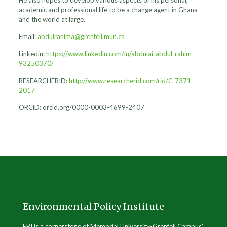
academic and professional life to be a change agent in Ghana
and the world at large.
Email:
abdulrahima@grenfell.mun.ca
Linkedin:
https://www.linkedin.com/in/abdulai-abdul-rahim-
93250370/
RESEARCHERID:
http://www.researcherid.com/rid/C-7371-
2017
ORCiD: orcid.org/0000-0003-4699-2407
Environmental Policy Institute
EPI is a cornerstone of Memorial University-Grenfell Campus’