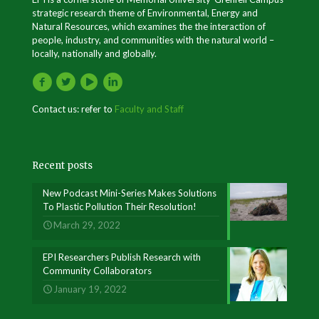
strategic research theme of Environmental, Energy and
Natural Resources, which examines the the interaction of
people, industry, and communities with the natural world –
locally, nationally and globally.
Contact us: refer to
Faculty and Staff
Recent posts
New Podcast Mini-Series Makes Solutions
To Plastic Pollution Their Resolution!
March 29, 2022
EPI Researchers Publish Research with
Community Collaborators
January 19, 2022