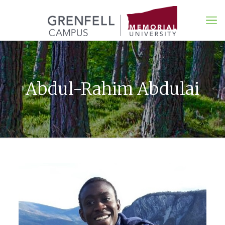
Abdul-Rahim Abdulai