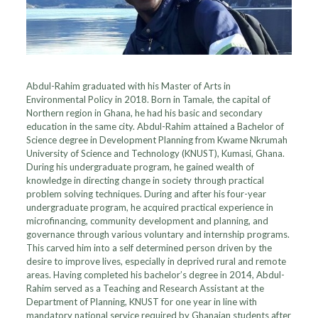
Abdul-Rahim graduated with his Master of Arts in
Environmental Policy in 2018. Born in Tamale, the capital of
Northern region in Ghana, he had his basic and secondary
education in the same city. Abdul-Rahim attained a Bachelor of
Science degree in Development Planning from Kwame Nkrumah
University of Science and Technology (KNUST), Kumasi, Ghana.
During his undergraduate program, he gained wealth of
knowledge in directing change in society through practical
problem solving techniques. During and after his four-year
undergraduate program, he acquired practical experience in
microfinancing, community development and planning, and
governance through various voluntary and internship programs.
This carved him into a self determined person driven by the
desire to improve lives, especially in deprived rural and remote
areas. Having completed his bachelor’s degree in 2014, Abdul-
Rahim served as a Teaching and Research Assistant at the
Department of Planning, KNUST for one year in line with
mandatory national service required by Ghanaian students after