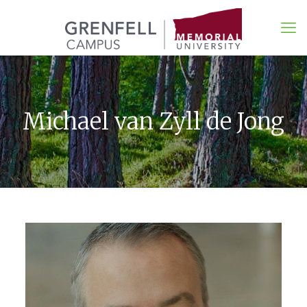
Michael van Zyll de Jong