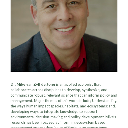
Dr. Mike van Zyll de Jong
is an applied ecologist that
collaborates across disciplines to develop, synthesize, and
communicate robust, relevant science that can inform policy and
management. Major themes of this work include; Understanding
the ways human impact species, habitats, and ecosystems; and,
developing ways to integrate knowledge to support
environmental decision-making and policy development. Mike’s
research has been focused at informing ecosystem based
management approaches in use of freshwater ecosystems.