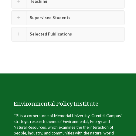
Teaching
Supervised Students
Selected Publications
.
Environmental Policy Institute
EPI is a cornerstone of Memorial University-Grenfell Campus’
strategic research theme of Environmental, Energy and
Natural Resources, which examines the the interaction of
people, industry, and communities with the natural world –