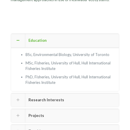
Education
BSc, Environmental Biology, University of Toronto
MSc, Fisheries, University of Hull, Hull International
Fisheries Institute
PhD, Fisheries, University of Hull, Hull International
Fisheries Institute
Research Interests
Projects