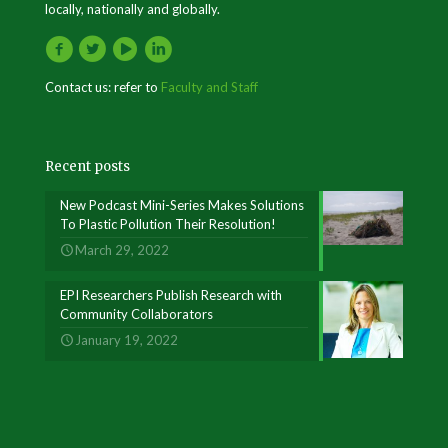
locally, nationally and globally.
Contact us: refer to
Faculty and Staff
Recent posts
New Podcast Mini-Series Makes Solutions
To Plastic Pollution Their Resolution!
March 29, 2022
EPI Researchers Publish Research with
Community Collaborators
January 19, 2022