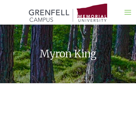
Myron King