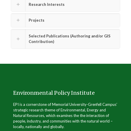
Research Interests
Projects
Selected Publications (Authoring and/or GIS
Contribution)
Environmental Policy Institute
EPI is a cornerstone of Memorial University-Grenfell Campus’
strategic research theme of Environmental, Energy and
Natural Resources, which examines the the interaction of
people, industry, and communities with the natural world –
locally, nationally and globally.