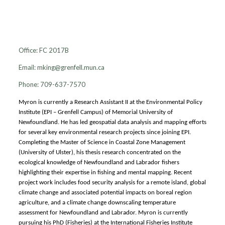
Myron King
Office: FC 2017B
Email:
mking@grenfell.mun.ca
Phone: 709-637-7570
Myron is currently a Research Assistant II at the Environmental Policy
Institute (EPI – Grenfell Campus) of Memorial University of
Newfoundland. He has led geospatial data analysis and mapping efforts
for several key environmental research projects since joining EPI.
Completing the Master of Science in Coastal Zone Management
(University of Ulster), his thesis research concentrated on the
ecological knowledge of Newfoundland and Labrador fishers
highlighting their expertise in fishing and mental mapping. Recent
project work includes food security analysis for a remote island, global
climate change and associated potential impacts on boreal region
agriculture, and a climate change downscaling temperature
assessment for Newfoundland and Labrador. Myron is currently
pursuing his PhD (Fisheries) at the International Fisheries Institute