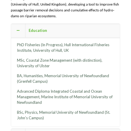
(University of Hull, United Kingdom), developing a tool to improve fish
passage barrier removal decisions and cumulative effects of hydro-
dams on riparian ecosystems.​
Education
PhD Fisheries (In Progress), Hull International Fisheries
Institute, University of Hull, UK
MSc, Coastal Zone Management (with distinction),
University of Ulster
BA, Humanities, Memorial University of Newfoundland
(Grenfell Campus)
Advanced Diploma Integrated Coastal and Ocean
Management, Marine Institute of Memorial University of
Newfoundland
BSc, Physics, Memorial University of Newfoundland (St.
John’s Campus)