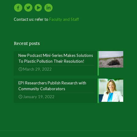
Contact us: refer to
Faculty and Staff
Recent posts
New Podcast Mini-Series Makes Solutions
To Plastic Pollution Their Resolution!
March 29, 2022
EPI Researchers Publish Research with
Community Collaborators
January 19, 2022