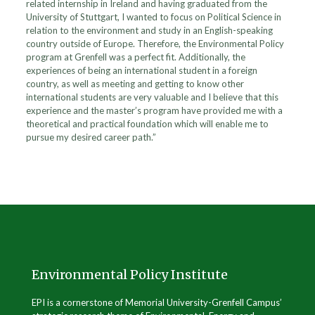
related internship in Ireland and having graduated from the
University of Stuttgart, I wanted to focus on Political Science in
relation to the environment and study in an English-speaking
country outside of Europe. Therefore, the Environmental Policy
program at Grenfell was a perfect fit. Additionally, the
experiences of being an international student in a foreign
country, as well as meeting and getting to know other
international students are very valuable and I believe that this
experience and the master’s program have provided me with a
theoretical and practical foundation which will enable me to
pursue my desired career path.”
Environmental Policy Institute
EPI is a cornerstone of Memorial University-Grenfell Campus’