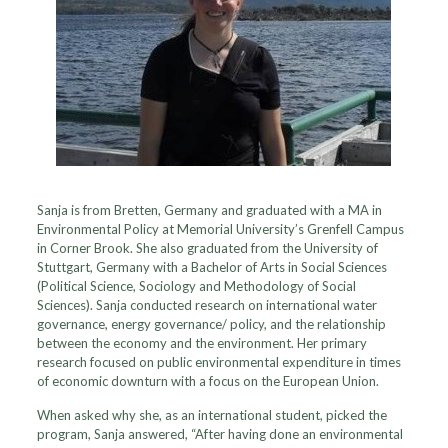
Sanja is from Bretten, Germany and graduated with a MA in
Environmental Policy at Memorial University’s Grenfell Campus
in Corner Brook. She also graduated from the University of
Stuttgart, Germany with a Bachelor of Arts in Social Sciences
(Political Science, Sociology and Methodology of Social
Sciences). Sanja conducted research on international water
governance, energy governance/ policy, and the relationship
between the economy and the environment. Her primary
research focused on public environmental expenditure in times
of economic downturn with a focus on the European Union.
When asked why she, as an international student, picked the
program, Sanja answered, “After having done an environmental