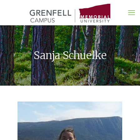
Sanja Schuelke