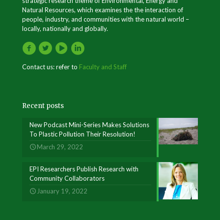
strategic research theme of Environmental, Energy and
Natural Resources, which examines the the interaction of
people, industry, and communities with the natural world –
locally, nationally and globally.
Contact us: refer to
Faculty and Staff
Recent posts
New Podcast Mini-Series Makes Solutions
To Plastic Pollution Their Resolution!
March 29, 2022
EPI Researchers Publish Research with
Community Collaborators
January 19, 2022