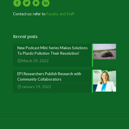
Contact us: refer to
Faculty and Staff
Recent posts
New Podcast Mini-Series Makes Solutions
To Plastic Pollution Their Resolution!
March 29, 2022
EPI Researchers Publish Research with
Community Collaborators
January 19, 2022