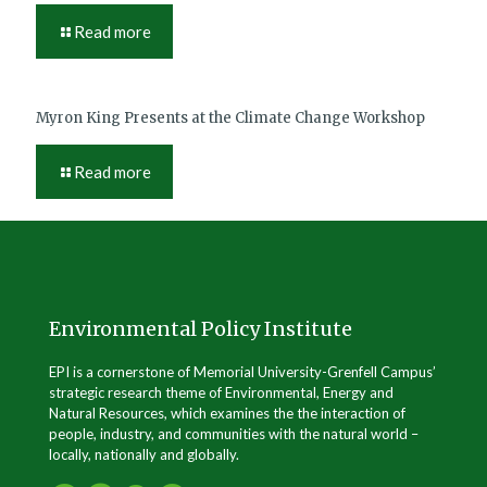
Read more
Myron King Presents at the Climate Change Workshop
Read more
Environmental Policy Institute
EPI is a cornerstone of Memorial University-Grenfell Campus’
strategic research theme of Environmental, Energy and
Natural Resources, which examines the the interaction of
people, industry, and communities with the natural world –
locally, nationally and globally.