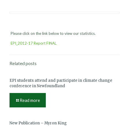
Please click on the link below to view our statistics.
EPI_2012-17 Report FINAL
Related posts
EPI students attend and participate in climate change
conference in Newfoundland
Read more
New Publication – Myron King