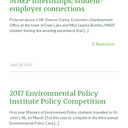
MAEP Internships; student-
employer connections
Pictured above is Mr. Damon Clarke, Economics Development
Office at the town of Deer Lake and Miss Leanna Butters, MAEP
student sharing the amazing experience that
[…]
Read more
April 18, 2017
2017 Environmental Policy
Institute Policy Competition
First year Masters of Environment Policy students travelled to St.
John’s, NL, on March 21st this year to compete in the third annual
Environmental Policy Case
[…]