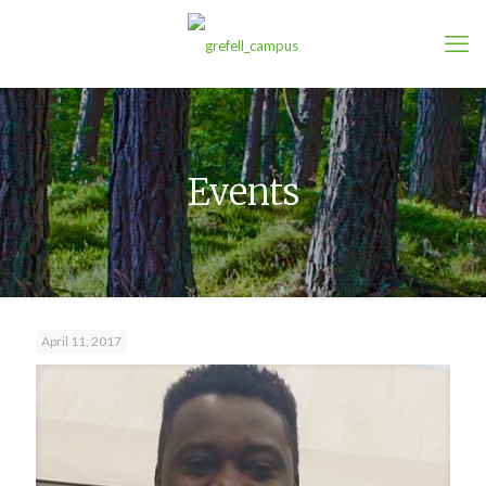
Events
April 11, 2017