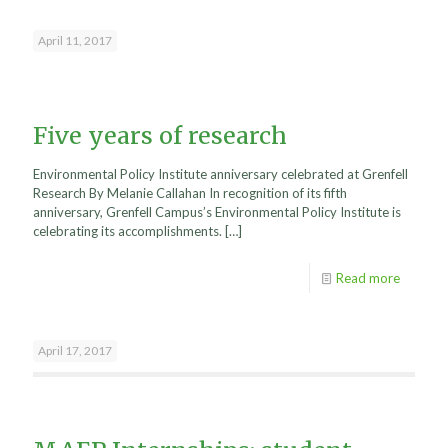
April 11, 2017
Five years of research
Environmental Policy Institute anniversary celebrated at Grenfell
Research By Melanie Callahan In recognition of its fifth
anniversary, Grenfell Campus’s Environmental Policy Institute is
celebrating its accomplishments.
[…]
Read more
April 17, 2017