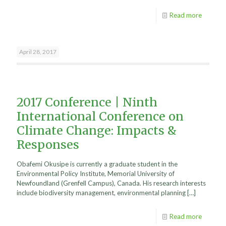
Read more
April 28, 2017
2017 Conference | Ninth
International Conference on
Climate Change: Impacts &
Responses
Obafemi Okusipe is currently a graduate student in the
Environmental Policy Institute, Memorial University of
Newfoundland (Grenfell Campus), Canada. His research interests
include biodiversity management, environmental planning
[…]
Read more