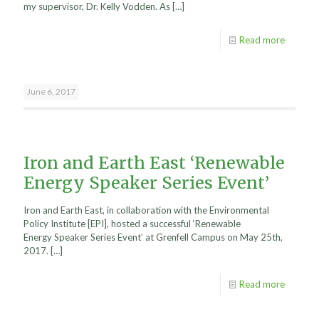
my supervisor, Dr. Kelly Vodden. As
[…]
Read more
June 6, 2017
Iron and Earth East ‘Renewable
Energy Speaker Series Event’
Iron and Earth East, in collaboration with the Environmental
Policy Institute [EPI], hosted a successful ‘Renewable
Energy Speaker Series Event’ at Grenfell Campus on May 25th,
2017.
[…]
Read more