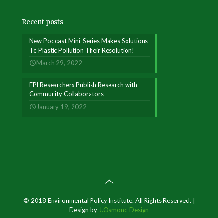
Recent posts
New Podcast Mini-Series Makes Solutions
To Plastic Pollution Their Resolution!
March 29, 2022
EPI Researchers Publish Research with
Community Collaborators
January 19, 2022
© 2018 Environmental Policy Institute. All Rights Reserved. |
Design by
J.Osmond Design