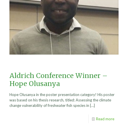
Aldrich Conference Winner –
Hope Olusanya
Hope Olusanya in the poster presentation category! His poster
was based on his thesis research, titled: Assessing the climate
change vulnerability of freshwater fish species in
[…]
Read more