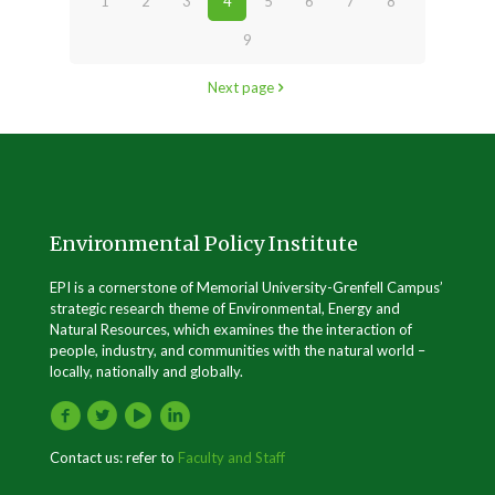
1
2
3
4
5
6
7
8
9
Next page
Environmental Policy Institute
EPI is a cornerstone of Memorial University-Grenfell Campus’
strategic research theme of Environmental, Energy and
Natural Resources, which examines the the interaction of
people, industry, and communities with the natural world –
locally, nationally and globally.
Contact us: refer to
Faculty and Staff