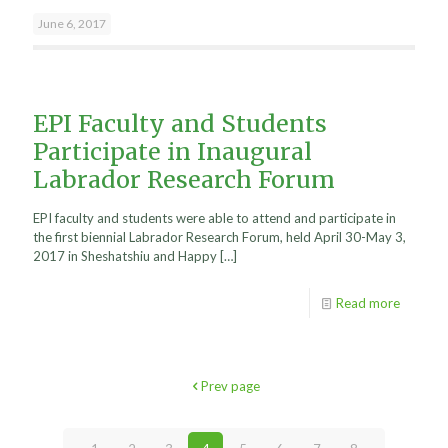
June 6, 2017
EPI Faculty and Students
Participate in Inaugural
Labrador Research Forum
EPI faculty and students were able to attend and participate in
the first biennial Labrador Research Forum, held April 30-May 3,
2017 in Sheshatshiu and Happy
[…]
Read more
Prev page