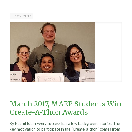
June 2, 2017
March 2017, MAEP Students Win
Create-A-Thon Awards
By Nazrul Islam Every success has a few background stories. The
key motivation to participate in the “Create-a-thon” comes from