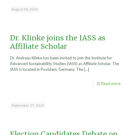
August 30, 2019
Dr. Klinke joins the IASS as
Affiliate Scholar
Dr. Andreas Klinke has been invited to join the Institute for
Advanced Sustainability Studies (IASS) as Affiliate Scholar. The
IASS is located in Postdam, Germany. The
[…]
Read more
September 27, 2019
Election Candidates Debate on