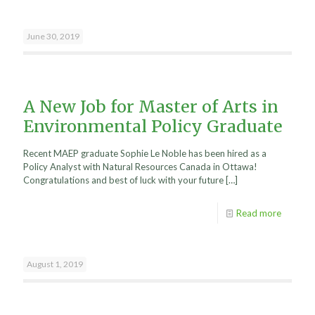
June 30, 2019
A New Job for Master of Arts in
Environmental Policy Graduate
Recent MAEP graduate Sophie Le Noble has been hired as a
Policy Analyst with Natural Resources Canada in Ottawa!
Congratulations and best of luck with your future
[…]
Read more
August 1, 2019