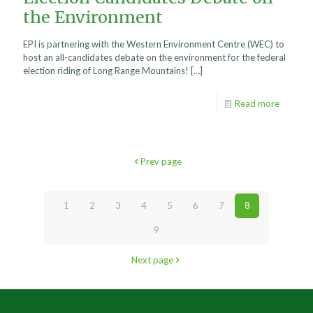
the Environment
EPI is partnering with the Western Environment Centre (WEC) to
host an all-candidates debate on the environment for the federal
election riding of Long Range Mountains!
[…]
Read more
Prev page
1
2
3
4
5
6
7
8
9
Next page