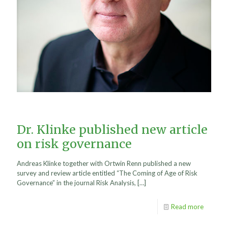
Dr. Klinke published new article
on risk governance
Andreas Klinke together with Ortwin Renn published a new
survey and review article entitled “The Coming of Age of Risk
Governance” in the journal Risk Analysis,
[…]
Read more