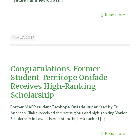
Institute, has a new job as
[…]
Read more
May 17, 2019
Congratulations: Former
Student Temitope Onifade
Receives High-Ranking
Scholarship
Former MAEP student Temitope Onifade, supervised by Dr.
Andreas Klinke, received the prestigious and high-ranking Vanier
Scholarship in Law. It is one of the highest ranked
[…]
Read more