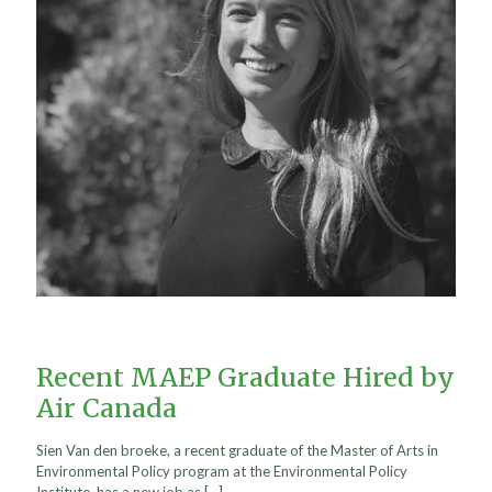
Recent MAEP Graduate Hired by
Air Canada
Sien Van den broeke, a recent graduate of the Master of Arts in
Environmental Policy program at the Environmental Policy