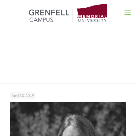
Events
April 30, 2019