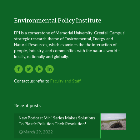
Environmental Policy Institute
EPI is a cornerstone of Memorial University-Grenfell Campus’
strategic research theme of Environmental, Energy and
Natural Resources, which examines the the interaction of
people, industry, and communities with the natural world –
locally, nationally and globally.
Contact us: refer to
Faculty and Staff
Recent posts
New Podcast Mini-Series Makes Solutions
To Plastic Pollution Their Resolution!
March 29, 2022