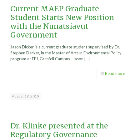
Current MAEP Graduate
Student Starts New Position
with the Nunatsiavut
Government
Jason Dicker is a current graduate student supervised by Dr.
Stephen Decker, in the Master of Arts in Environmental Policy
program at EPI, Grenfell Campus. Jason
[…]
Read more
August 19, 2019
Dr. Klinke presented at the
Regulatory Governance