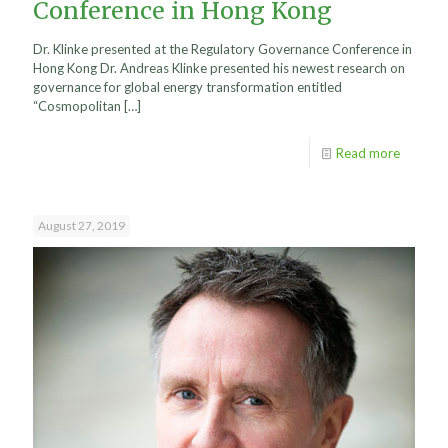
Conference in Hong Kong
Dr. Klinke presented at the Regulatory Governance Conference in
Hong Kong Dr. Andreas Klinke presented his newest research on
governance for global energy transformation entitled
“Cosmopolitan
[…]
Read more
August 27, 2019