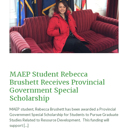
MAEP Student Rebecca
Brushett Receives Provincial
Government Special
Scholarship
MAEP student, Rebecca Brushett has been awarded a Provincial
Government Special Scholarship for Students to Pursue Graduate
Studies Related to Resource Development. This funding will
support
[…]