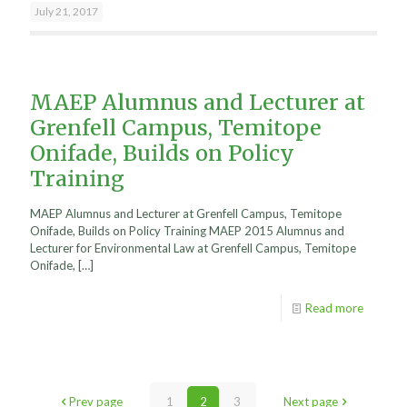
July 21, 2017
MAEP Alumnus and Lecturer at
Grenfell Campus, Temitope
Onifade, Builds on Policy
Training
MAEP Alumnus and Lecturer at Grenfell Campus, Temitope
Onifade, Builds on Policy Training MAEP 2015 Alumnus and
Lecturer for Environmental Law at Grenfell Campus, Temitope
Onifade,
[…]
Read more
Prev page
1
2
3
Next page