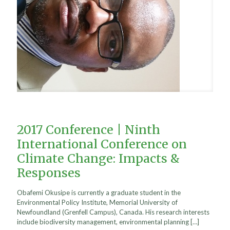
2017 Conference | Ninth
International Conference on
Climate Change: Impacts &
Responses
Obafemi Okusipe is currently a graduate student in the
Environmental Policy Institute, Memorial University of
Newfoundland (Grenfell Campus), Canada. His research interests
include biodiversity management, environmental planning
[…]