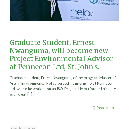
Graduate Student, Ernest
Nwanguma, will become new
Project Environmental Advisor
at Pennecon Ltd, St. John’s.
Graduate student, Ernest Nwanguma, of the program Master of
Arts in Environmental Policy served his internship at Pennecon
Ltd, where he worked on an ISO-Project. He performed his duty
with great
[…]
Read more
March 21, 2016