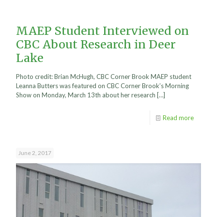
MAEP Student Interviewed on
CBC About Research in Deer
Lake
Photo credit: Brian McHugh, CBC Corner Brook MAEP student
Leanna Butters was featured on CBC Corner Brook’s Morning
Show on Monday, March 13th about her research
[…]
Read more
June 2, 2017