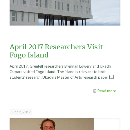
April 2017 Researchers Visit
Fogo Island
April 2017, Grenfell researchers Brennan Lowery and Ukachi
Okpara visited Fogo Island. The island is relevant to both
students’ research: Ukachi’s Master of Arts research paper
[…]
Read more
June 2, 2017