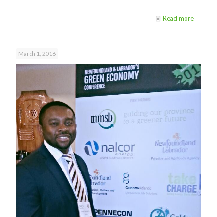
Read more
March 1, 2016