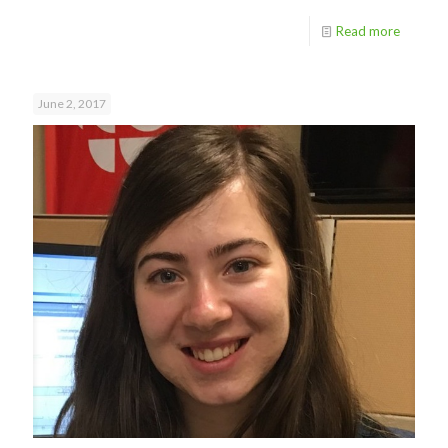
Read more
June 2, 2017