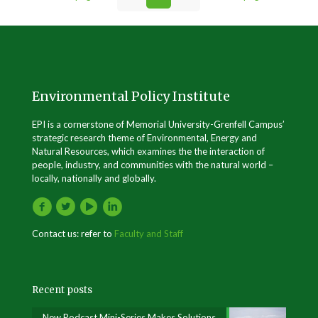
Environmental Policy Institute
EPI is a cornerstone of Memorial University-Grenfell Campus’
strategic research theme of Environmental, Energy and
Natural Resources, which examines the the interaction of
people, industry, and communities with the natural world –
locally, nationally and globally.
Contact us: refer to
Faculty and Staff
Recent posts
New Podcast Mini-Series Makes Solutions