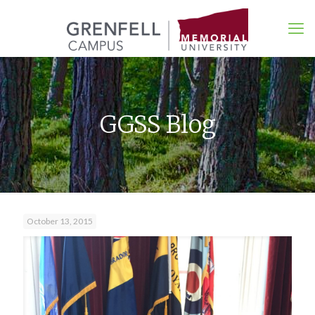
GGSS Blog
October 13, 2015