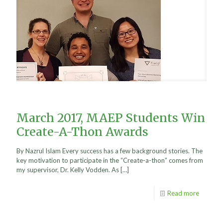
March 2017, MAEP Students Win
Create-A-Thon Awards
By Nazrul Islam Every success has a few background stories. The
key motivation to participate in the “Create-a-thon” comes from
my supervisor, Dr. Kelly Vodden. As
[…]
Read more