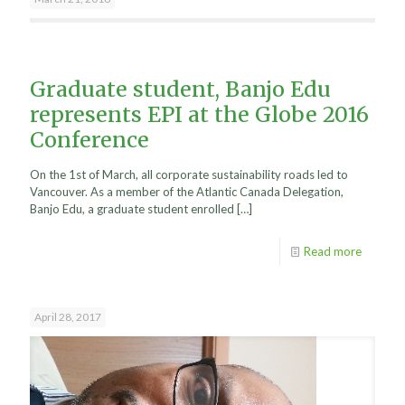
Graduate student, Banjo Edu
represents EPI at the Globe 2016
Conference
On the 1st of March, all corporate sustainability roads led to
Vancouver. As a member of the Atlantic Canada Delegation,
Banjo Edu, a graduate student enrolled
[…]
Read more
April 28, 2017