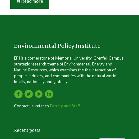
Read more
Environmental Policy Institute
EPI is a cornerstone of Memorial University-Grenfell Campus’
strategic research theme of Environmental, Energy and
Natural Resources, which examines the the interaction of
people, industry, and communities with the natural world –
locally, nationally and globally.
Contact us: refer to
Faculty and Staff
Recent posts