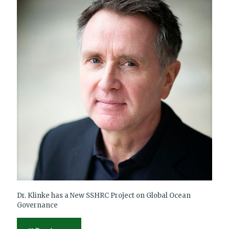
Dr. Klinke has a New SSHRC Project on Global Ocean
Governance