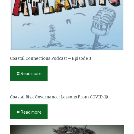
Coastal Connections Podcast – Episode 3
Read more
Coastal Risk Governance: Lessons From COVID‑19
Read more