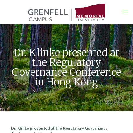
Dr. Klinke presented at
the Regulatory
Governance Conference
in Hong Kong
Dr. Klinke presented at the Regulatory Governance