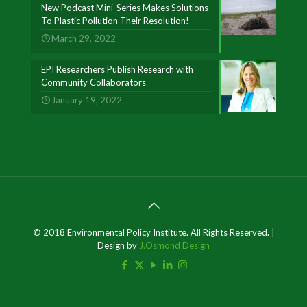
New Podcast Mini-Series Makes Solutions
To Plastic Pollution Their Resolution!
March 29, 2022
EPI Researchers Publish Research with
Community Collaborators
January 19, 2022
© 2018 Environmental Policy Institute. All Rights Reserved. |
Design by
J.Osmond Design