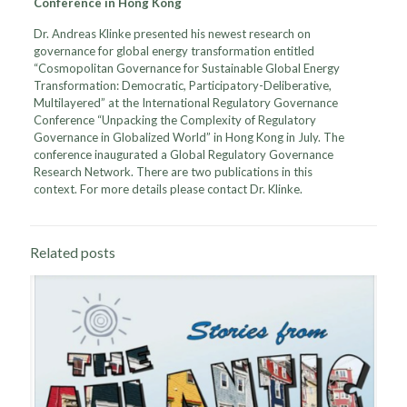
Conference in Hong Kong
Dr. Andreas Klinke presented his newest research on
governance for global energy transformation entitled
“Cosmopolitan Governance for Sustainable Global Energy
Transformation: Democratic, Participatory-Deliberative,
Multilayered” at the International Regulatory Governance
Conference “Unpacking the Complexity of Regulatory
Governance in Globalized World” in Hong Kong in July. The
conference inaugurated a Global Regulatory Governance
Research Network. There are two publications in this
context. For more details please contact Dr. Klinke.
Related posts